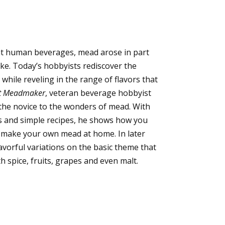
nt human beverages, mead arose in part
ke. Today’s hobbyists rediscover the
while reveling in the range of flavors that
t Meadmaker
, veteran beverage hobbyist
he novice to the wonders of mead. With
s and simple recipes, he shows how you
y make your own mead at home. In later
avorful variations on the basic theme that
h spice, fruits, grapes and even malt.