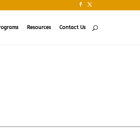
rograms
Resources
Contact Us