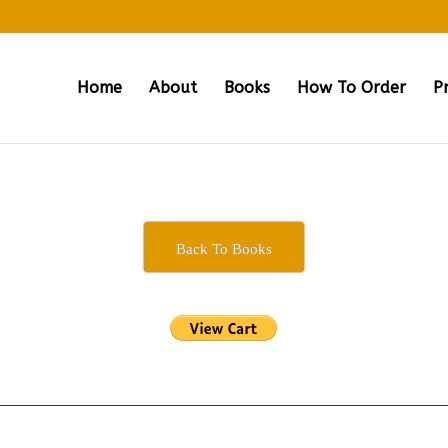
Home
About
Books
How To Order
P
Back To Books