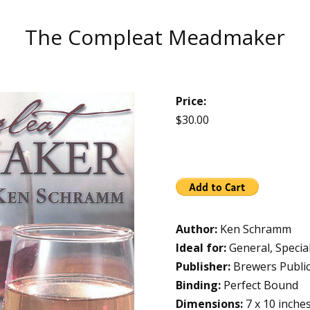
The Compleat Meadmaker
Price:
$30.00
Author:
Ken Schramm
Ideal for:
General, Specia
Publisher:
Brewers Public
Binding:
Perfect Bound
Dimensions:
7 x 10 inche