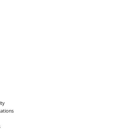
lty
ations
s