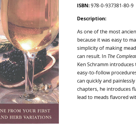
ISBN:
978-0-937381-80-9
Description:
As one of the most ancie
because it was easy to ma
simplicity of making mead 
can result. In
The Complea
Ken Schramm introduces t
easy-to-follow procedure
can quickly and painlessl
chapters, he introduces fl
lead to meads flavored wit