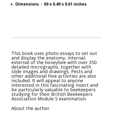
Dimensions ‏ : ‎ 69 x 0.49 x 9.61 inches
This book uses photo essays to set out
and display the anatomy, internal,
external of the honeybee with over 350
detailed micrographs, together with
slide images and drawings. Pests and
other additional hive activities are also
included. It will appeal to anyone
interested in this fascinating insect and
be particularly valuable to beekeepers
studying for their British Beekeepers
Association Module 5 examination.
About the author