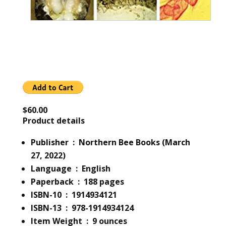
$60.00
Product details
Publisher ‏ : ‎ Northern Bee Books (March
27, 2022)
Language ‏ : ‎ English
Paperback ‏ : ‎ 188 pages
ISBN-10 ‏ : ‎ 1914934121
ISBN-13 ‏ : ‎ 978-1914934124
Item Weight ‏ : ‎ 9 ounces