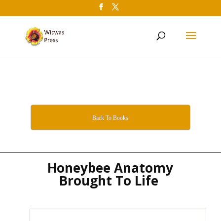
Back To Books
Honeybee Anatomy
Brought To Life